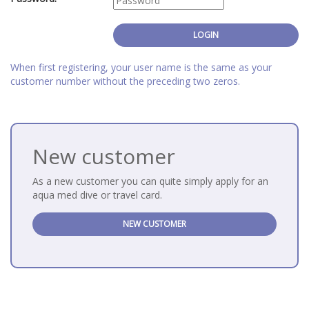
When first registering, your user name is the same as your
customer number without the preceding two zeros.
New customer
As a new customer you can quite simply apply for an
aqua med dive or travel card.
NEW CUSTOMER