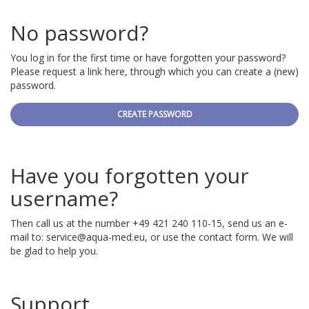
No password?
You log in for the first time or have forgotten your password?
Please request a link here, through which you can create a (new)
password.
CREATE PASSWORD
Have you forgotten your
username?
Then call us at the number +49 421 240 110-15, send us an e-
mail to:
service@aqua-med.eu
, or use the contact form. We will
be glad to help you.
Support