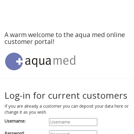
A warm welcome to the aqua med online
customer portal!
Log-in for current customers
If you are already a customer you can deposit your data here or
change it as you wish.
Username:
Password: