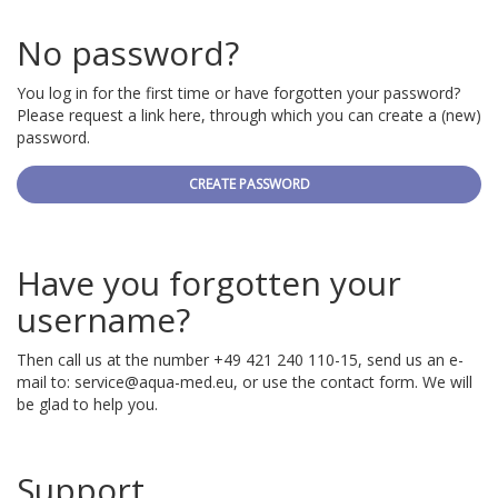
No password?
You log in for the first time or have forgotten your password?
Please request a link here, through which you can create a (new)
password.
CREATE PASSWORD
Have you forgotten your
username?
Then call us at the number +49 421 240 110-15, send us an e-
mail to:
service@aqua-med.eu
, or use the contact form. We will
be glad to help you.
Support