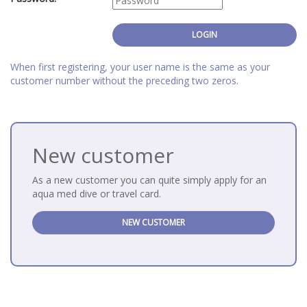
When first registering, your user name is the same as your
customer number without the preceding two zeros.
New customer
As a new customer you can quite simply apply for an
aqua med dive or travel card.
NEW CUSTOMER