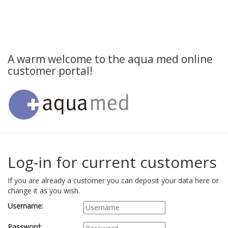
A warm welcome to the aqua med online
customer portal!
Log-in for current customers
If you are already a customer you can deposit your data here or
change it as you wish.
Username:
Password: