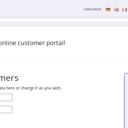
LANGUAGE:
nline customer portal!
omers
ta here or change it as you wish.