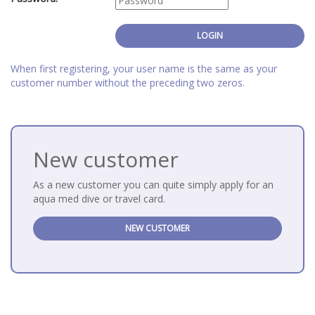
When first registering, your user name is the same as your
customer number without the preceding two zeros.
New customer
As a new customer you can quite simply apply for an
aqua med dive or travel card.
NEW CUSTOMER