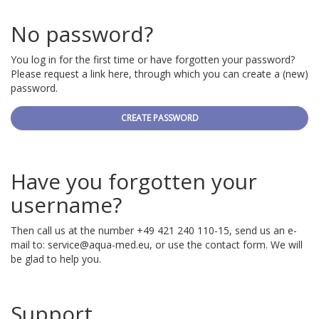
No password?
You log in for the first time or have forgotten your password?
Please request a link here, through which you can create a (new)
password.
CREATE PASSWORD
Have you forgotten your
username?
Then call us at the number +49 421 240 110-15, send us an e-
mail to:
service@aqua-med.eu
, or use the contact form. We will
be glad to help you.
Support