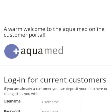
A warm welcome to the aqua med online
customer portal!
Log-in for current customers
If you are already a customer you can deposit your data here or
change it as you wish.
Username:
Password: