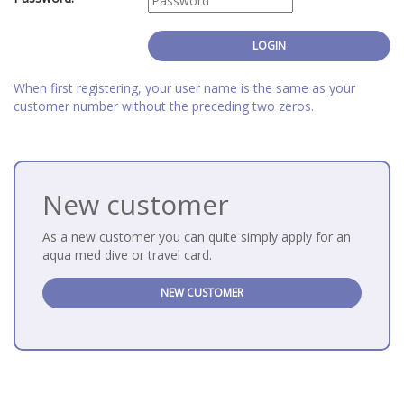
When first registering, your user name is the same as your
customer number without the preceding two zeros.
New customer
As a new customer you can quite simply apply for an
aqua med dive or travel card.
NEW CUSTOMER