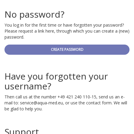
No password?
You log in for the first time or have forgotten your password?
Please request a link here, through which you can create a (new)
password.
CREATE PASSWORD
Have you forgotten your
username?
Then call us at the number +49 421 240 110-15, send us an e-
mail to:
service@aqua-med.eu
, or use the contact form. We will
be glad to help you.
Support