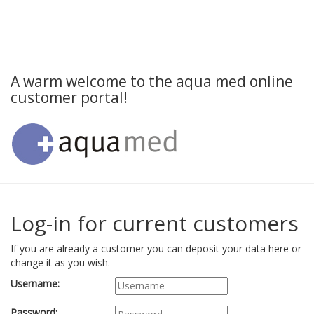
A warm welcome to the aqua med online
customer portal!
Log-in for current customers
If you are already a customer you can deposit your data here or
change it as you wish.
Username:
Password: