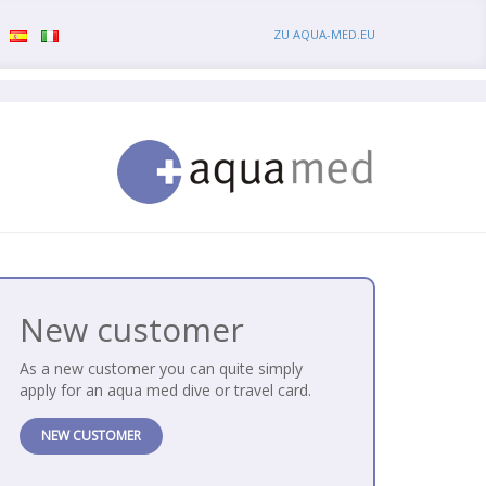
ZU AQUA-MED.EU
New customer
As a new customer you can quite simply
apply for an aqua med dive or travel card.
NEW CUSTOMER