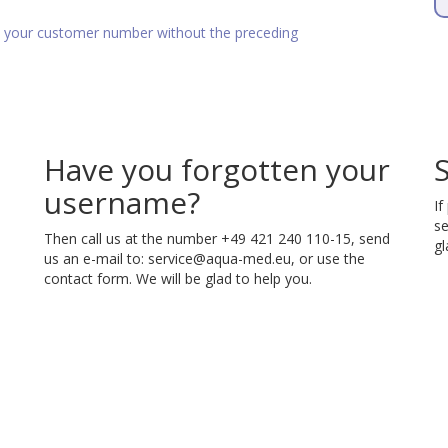
as your customer number without the preceding
Have you forgotten your
username?
If
se
Then call us at the number +49 421 240 110-15, send
gl
us an e-mail to:
service@aqua-med.eu
, or use the
contact form. We will be glad to help you.