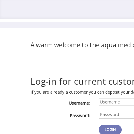
A warm welcome to the aqua med o
Log-in for current cust
If you are already a customer you can deposit your da
Username:
Password: