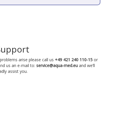
Support
 problems arise please call us
+49 421 240 110-15
or
nd us an e-mail to:
service@aqua-med.eu
and we’ll
adly assist you.