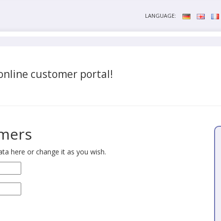
LANGUAGE:
nline customer portal!
omers
ta here or change it as you wish.