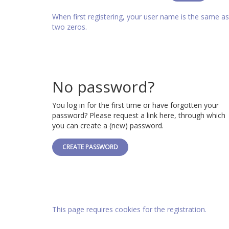
When first registering, your user name is the same 
two zeros.
No password?
You log in for the first time or have forgotten your
password? Please request a link here, through which
you can create a (new) password.
CREATE PASSWORD
This page requires cookies for the registration.