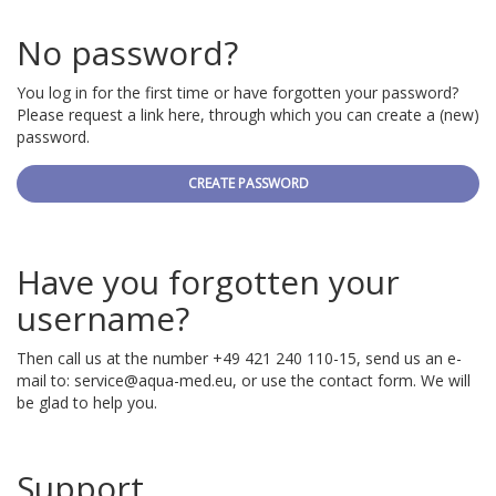
No password?
You log in for the first time or have forgotten your password?
Please request a link here, through which you can create a (new)
password.
CREATE PASSWORD
Have you forgotten your
username?
Then call us at the number +49 421 240 110-15, send us an e-
mail to:
service@aqua-med.eu
, or use the contact form. We will
be glad to help you.
Support