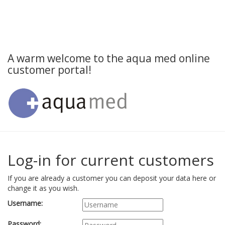
A warm welcome to the aqua med online
customer portal!
Log-in for current customers
If you are already a customer you can deposit your data here or
change it as you wish.
Username:
Password: