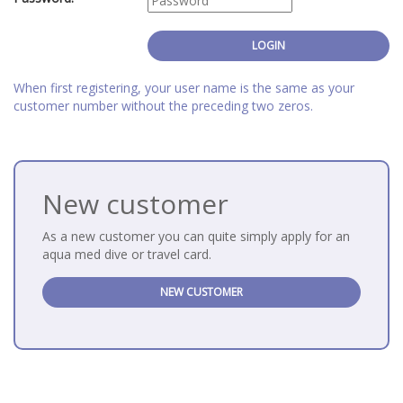
When first registering, your user name is the same as your
customer number without the preceding two zeros.
New customer
As a new customer you can quite simply apply for an
aqua med dive or travel card.
NEW CUSTOMER