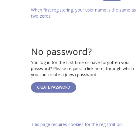
When first registering, your user name is the same 
two zeros.
No password?
You log in for the first time or have forgotten your
password? Please request a link here, through which
you can create a (new) password.
CREATE PASSWORD
This page requires cookies for the registration.