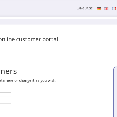
LANGUAGE:
nline customer portal!
omers
ta here or change it as you wish.