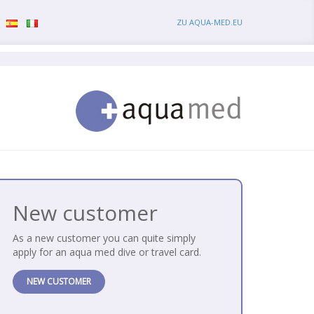
ZU AQUA-MED.EU
New customer
As a new customer you can quite simply
apply for an aqua med dive or travel card.
NEW CUSTOMER