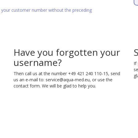
as your customer number without the preceding
Have you forgotten your
username?
If
se
Then call us at the number +49 421 240 110-15, send
gl
us an e-mail to:
service@aqua-med.eu
, or use the
contact form. We will be glad to help you.