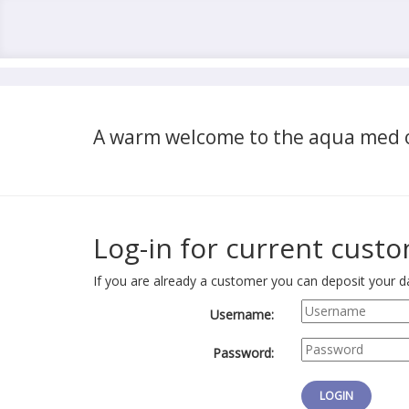
A warm welcome to the aqua med o
Log-in for current cust
If you are already a customer you can deposit your da
Username:
Password: