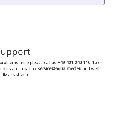
Support
 problems arise please call us
+49 421 240 110-15
or
nd us an e-mail to:
service@aqua-med.eu
and we’ll
adly assist you.