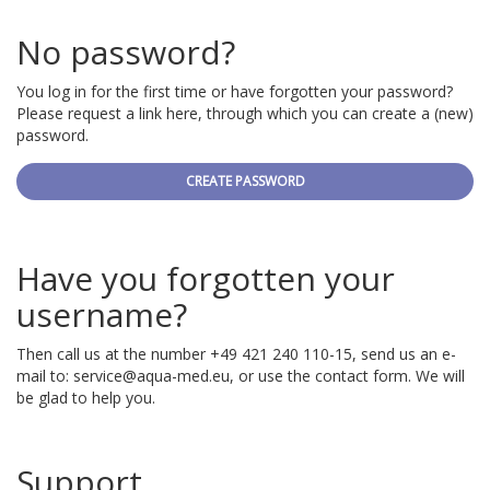
No password?
You log in for the first time or have forgotten your password?
Please request a link here, through which you can create a (new)
password.
CREATE PASSWORD
Have you forgotten your
username?
Then call us at the number +49 421 240 110-15, send us an e-
mail to:
service@aqua-med.eu
, or use the contact form. We will
be glad to help you.
Support