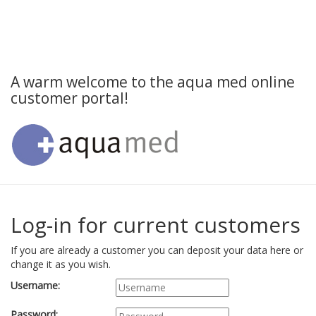
A warm welcome to the aqua med online
customer portal!
Log-in for current customers
If you are already a customer you can deposit your data here or
change it as you wish.
Username:
Password: