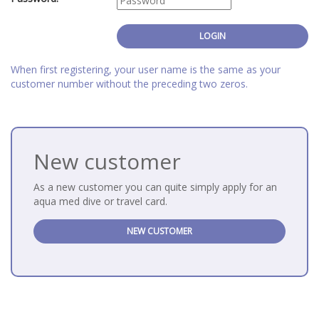
When first registering, your user name is the same as your
customer number without the preceding two zeros.
New customer
As a new customer you can quite simply apply for an
aqua med dive or travel card.
NEW CUSTOMER