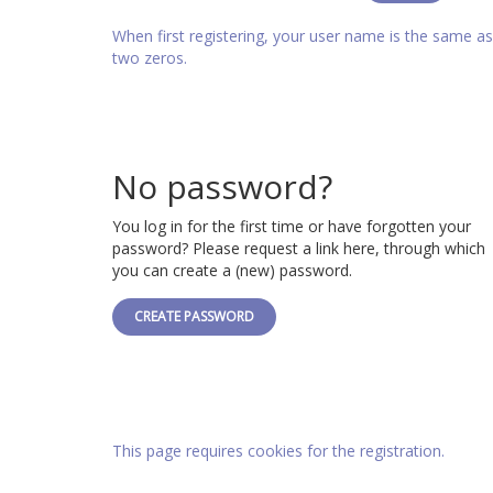
When first registering, your user name is the same 
two zeros.
No password?
You log in for the first time or have forgotten your
password? Please request a link here, through which
you can create a (new) password.
CREATE PASSWORD
This page requires cookies for the registration.