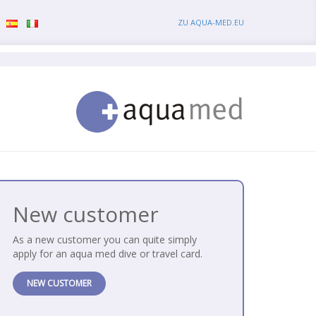
ZU AQUA-MED.EU
New customer
As a new customer you can quite simply
apply for an aqua med dive or travel card.
NEW CUSTOMER