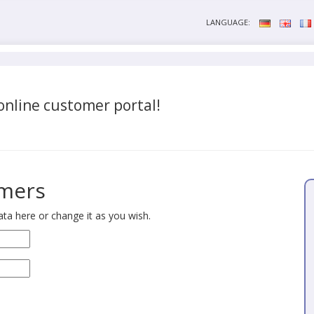
LANGUAGE:
nline customer portal!
omers
ta here or change it as you wish.