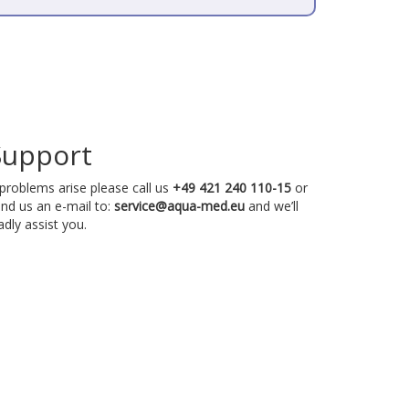
Support
 problems arise please call us
+49 421 240 110-15
or
nd us an e-mail to:
service@aqua-med.eu
and we’ll
adly assist you.