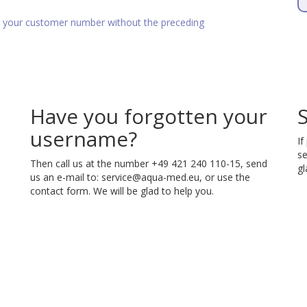
as your customer number without the preceding
Have you forgotten your
username?
If
se
Then call us at the number +49 421 240 110-15, send
gl
us an e-mail to:
service@aqua-med.eu
, or use the
contact form. We will be glad to help you.