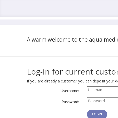
A warm welcome to the aqua med o
Log-in for current cust
If you are already a customer you can deposit your da
Username:
Password: