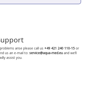
Support
 problems arise please call us
+49 421 240 110-15
or
nd us an e-mail to:
service@aqua-med.eu
and we’ll
adly assist you.