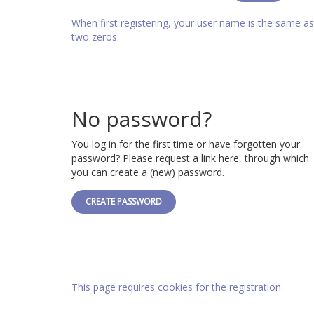
When first registering, your user name is the same 
two zeros.
No password?
You log in for the first time or have forgotten your
password? Please request a link here, through which
you can create a (new) password.
CREATE PASSWORD
This page requires cookies for the registration.