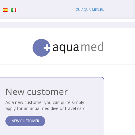
ZU AQUA-MED.EU
New customer
As a new customer you can quite simply
apply for an aqua med dive or travel card.
NEW CUSTOMER