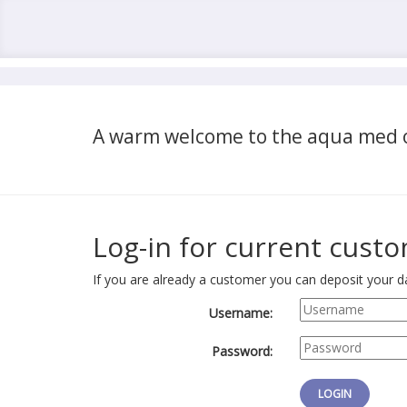
A warm welcome to the aqua med o
Log-in for current cust
If you are already a customer you can deposit your da
Username:
Password: