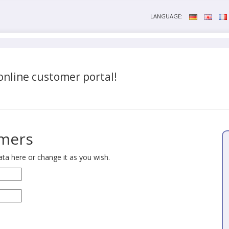
LANGUAGE:
nline customer portal!
omers
ta here or change it as you wish.