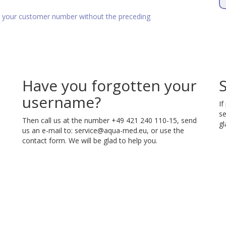
as your customer number without the preceding
Have you forgotten your
username?
If
se
Then call us at the number +49 421 240 110-15, send
gl
us an e-mail to:
service@aqua-med.eu
, or use the
contact form. We will be glad to help you.