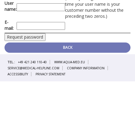
User
time your user name is your
name:
customer number without the
preceding two zeros.)
E-
mail:
BACK
TEL.:
+49 421 240 110-40
WWW.AQUA-MED.EU
SERVICE@MEDICAL-HELPLINE.COM
COMPANY INFORMATION
ACCESSIBILITY
PRIVACY STATEMENT