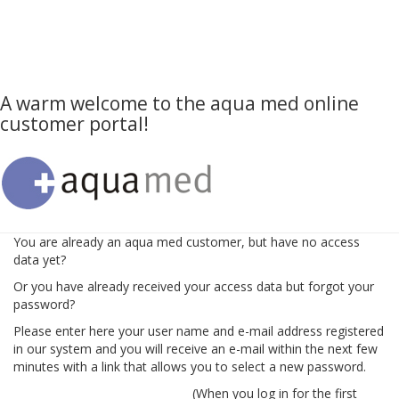
A warm welcome to the aqua med online
customer portal!
You are already an aqua med customer, but have no access
data yet?
Or you have already received your access data but forgot your
password?
Please enter here your user name and e-mail address registered
in our system and you will receive an e-mail within the next few
minutes with a link that allows you to select a new password.
(When you log in for the first