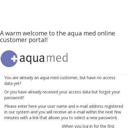
A warm welcome to the aqua med online
customer portal!
You are already an aqua med customer, but have no access
data yet?
Or you have already received your access data but forgot your
password?
Please enter here your user name and e-mail address registered
in our system and you will receive an e-mail within the next few
minutes with a link that allows you to select a new password.
(When you log in for the first