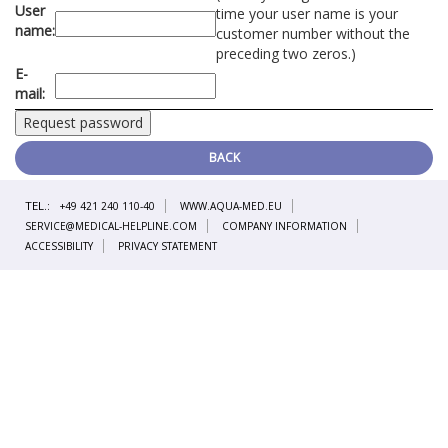
User
time your user name is your
name:
customer number without the
preceding two zeros.)
E-
mail:
BACK
TEL.:
+49 421 240 110-40
WWW.AQUA-MED.EU
SERVICE@MEDICAL-HELPLINE.COM
COMPANY INFORMATION
ACCESSIBILITY
PRIVACY STATEMENT