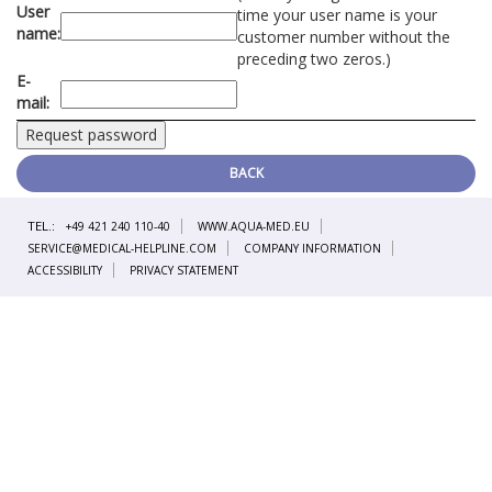
User
time your user name is your
name:
customer number without the
preceding two zeros.)
E-
mail:
BACK
TEL.:
+49 421 240 110-40
WWW.AQUA-MED.EU
SERVICE@MEDICAL-HELPLINE.COM
COMPANY INFORMATION
ACCESSIBILITY
PRIVACY STATEMENT