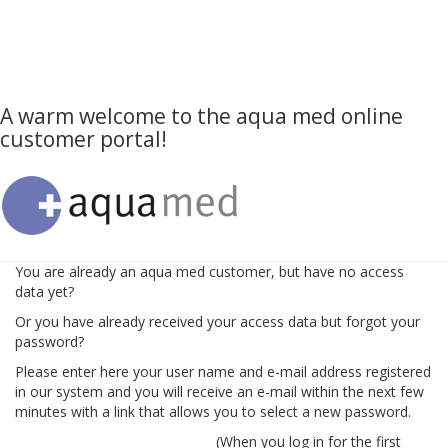
A warm welcome to the aqua med online
customer portal!
You are already an aqua med customer, but have no access
data yet?
Or you have already received your access data but forgot your
password?
Please enter here your user name and e-mail address registered
in our system and you will receive an e-mail within the next few
minutes with a link that allows you to select a new password.
(When you log in for the first