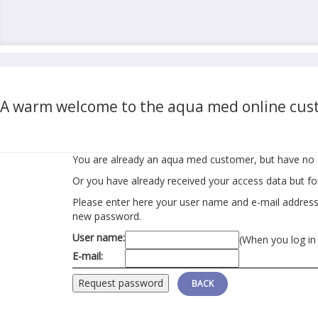
A warm welcome to the aqua med online cust
You are already an aqua med customer, but have no 
Or you have already received your access data but f
Please enter here your user name and e-mail address r
new password.
User name:
(When you log in
E-mail:
BACK