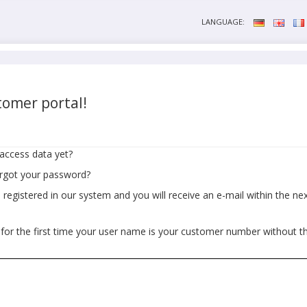
LANGUAGE:
omer portal!
access data yet?
orgot your password?
egistered in our system and you will receive an e-mail within the next
 for the first time your user name is your customer number without t