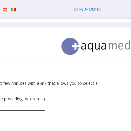
ZU AQUA-MED.EU
 few minutes with a link that allows you to select a
he preceding two zeros.)