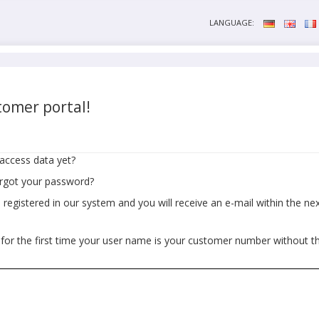
LANGUAGE:
omer portal!
access data yet?
orgot your password?
egistered in our system and you will receive an e-mail within the next
 for the first time your user name is your customer number without t