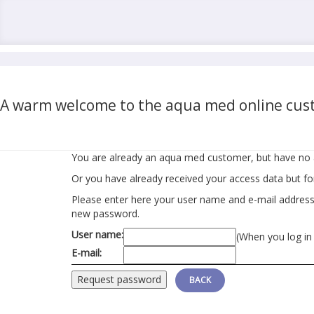
A warm welcome to the aqua med online cust
You are already an aqua med customer, but have no 
Or you have already received your access data but f
Please enter here your user name and e-mail address r
new password.
User name:
(When you log in
E-mail:
BACK