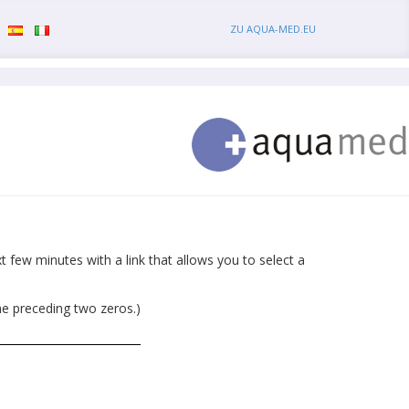
ZU AQUA-MED.EU
 few minutes with a link that allows you to select a
he preceding two zeros.)