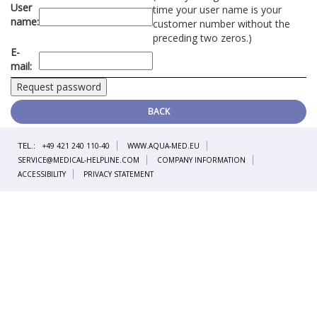
User
time your user name is your
name:
customer number without the
preceding two zeros.)
E-
mail:
BACK
TEL.:
+49 421 240 110-40
WWW.AQUA-MED.EU
SERVICE@MEDICAL-HELPLINE.COM
COMPANY INFORMATION
ACCESSIBILITY
PRIVACY STATEMENT