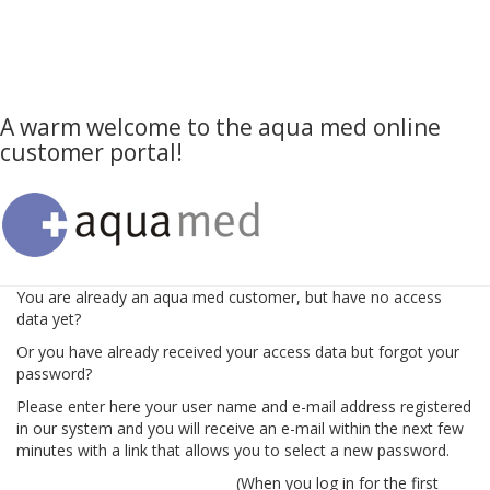
A warm welcome to the aqua med online
customer portal!
You are already an aqua med customer, but have no access
data yet?
Or you have already received your access data but forgot your
password?
Please enter here your user name and e-mail address registered
in our system and you will receive an e-mail within the next few
minutes with a link that allows you to select a new password.
(When you log in for the first