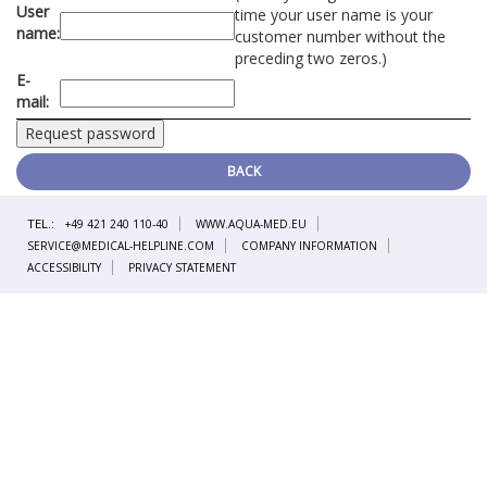
User
time your user name is your
name:
customer number without the
preceding two zeros.)
E-
mail:
BACK
TEL.:
+49 421 240 110-40
WWW.AQUA-MED.EU
SERVICE@MEDICAL-HELPLINE.COM
COMPANY INFORMATION
ACCESSIBILITY
PRIVACY STATEMENT