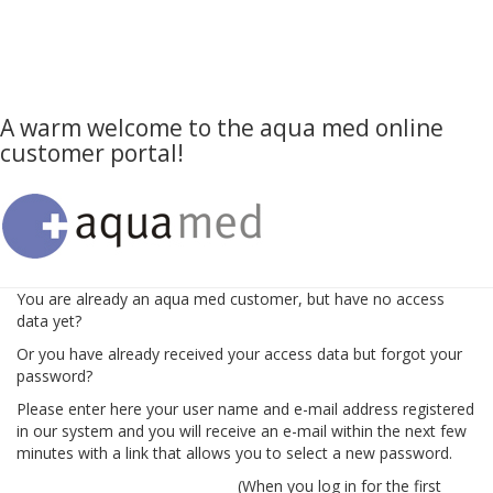
A warm welcome to the aqua med online
customer portal!
You are already an aqua med customer, but have no access
data yet?
Or you have already received your access data but forgot your
password?
Please enter here your user name and e-mail address registered
in our system and you will receive an e-mail within the next few
minutes with a link that allows you to select a new password.
(When you log in for the first