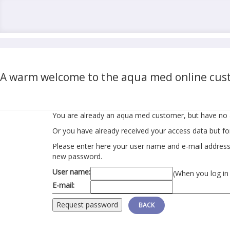
A warm welcome to the aqua med online cust
You are already an aqua med customer, but have no 
Or you have already received your access data but f
Please enter here your user name and e-mail address r
new password.
User name:
(When you log in
E-mail:
BACK