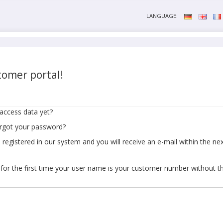
LANGUAGE:
omer portal!
access data yet?
orgot your password?
egistered in our system and you will receive an e-mail within the next
 for the first time your user name is your customer number without t