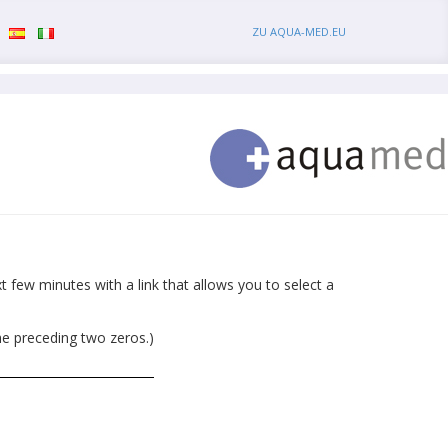
ZU AQUA-MED.EU
 few minutes with a link that allows you to select a
he preceding two zeros.)