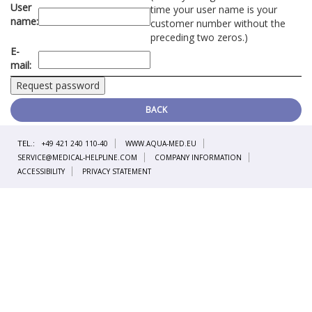
User
time your user name is your
name:
customer number without the
preceding two zeros.)
E-
mail:
BACK
TEL.:
+49 421 240 110-40
WWW.AQUA-MED.EU
SERVICE@MEDICAL-HELPLINE.COM
COMPANY INFORMATION
ACCESSIBILITY
PRIVACY STATEMENT