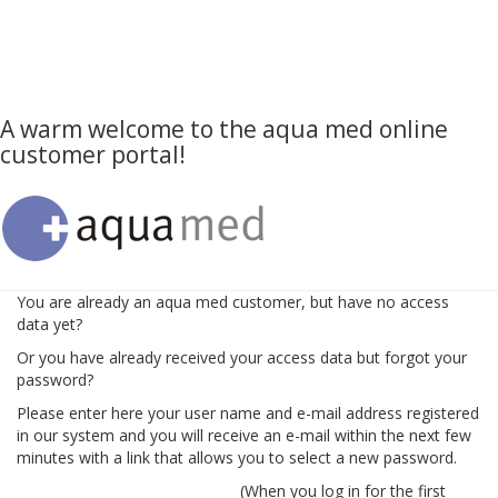
A warm welcome to the aqua med online
customer portal!
You are already an aqua med customer, but have no access
data yet?
Or you have already received your access data but forgot your
password?
Please enter here your user name and e-mail address registered
in our system and you will receive an e-mail within the next few
minutes with a link that allows you to select a new password.
(When you log in for the first