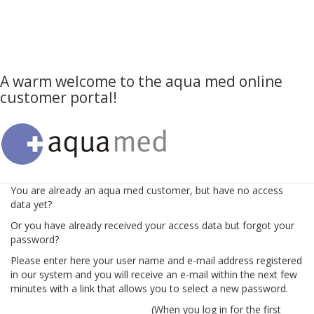
A warm welcome to the aqua med online
customer portal!
You are already an aqua med customer, but have no access
data yet?
Or you have already received your access data but forgot your
password?
Please enter here your user name and e-mail address registered
in our system and you will receive an e-mail within the next few
minutes with a link that allows you to select a new password.
(When you log in for the first