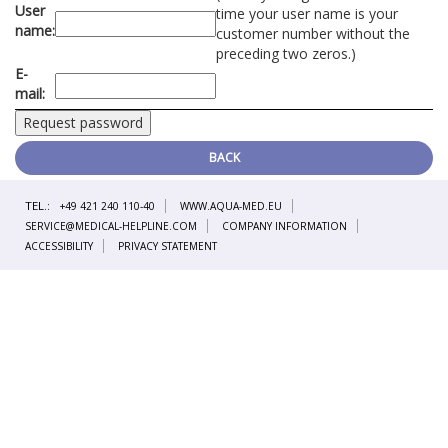
User
time your user name is your
name:
customer number without the
preceding two zeros.)
E-
mail:
BACK
TEL.:
+49 421 240 110-40
WWW.AQUA-MED.EU
SERVICE@MEDICAL-HELPLINE.COM
COMPANY INFORMATION
ACCESSIBILITY
PRIVACY STATEMENT