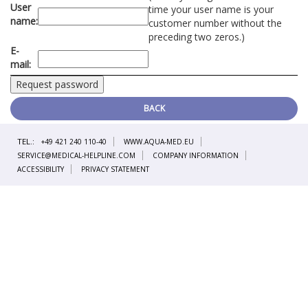
User
time your user name is your
name:
customer number without the
preceding two zeros.)
E-
mail:
BACK
TEL.:
+49 421 240 110-40
WWW.AQUA-MED.EU
SERVICE@MEDICAL-HELPLINE.COM
COMPANY INFORMATION
ACCESSIBILITY
PRIVACY STATEMENT