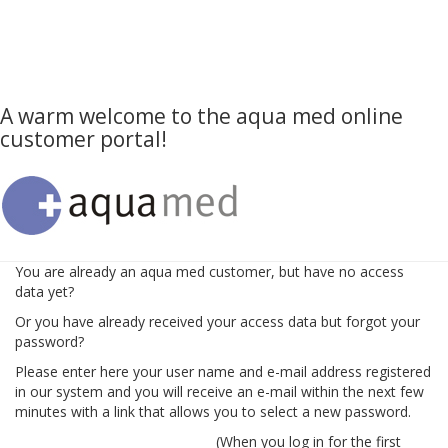
A warm welcome to the aqua med online
customer portal!
You are already an aqua med customer, but have no access
data yet?
Or you have already received your access data but forgot your
password?
Please enter here your user name and e-mail address registered
in our system and you will receive an e-mail within the next few
minutes with a link that allows you to select a new password.
(When you log in for the first