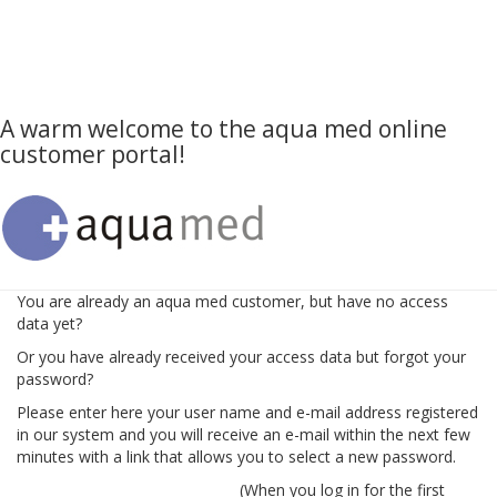
A warm welcome to the aqua med online
customer portal!
You are already an aqua med customer, but have no access
data yet?
Or you have already received your access data but forgot your
password?
Please enter here your user name and e-mail address registered
in our system and you will receive an e-mail within the next few
minutes with a link that allows you to select a new password.
(When you log in for the first