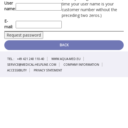
User
time your user name is your
name:
customer number without the
preceding two zeros.)
E-
mail:
BACK
TEL.:
+49 421 240 110-40
WWW.AQUA-MED.EU
SERVICE@MEDICAL-HELPLINE.COM
COMPANY INFORMATION
ACCESSIBILITY
PRIVACY STATEMENT