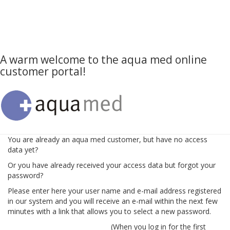
A warm welcome to the aqua med online
customer portal!
You are already an aqua med customer, but have no access
data yet?
Or you have already received your access data but forgot your
password?
Please enter here your user name and e-mail address registered
in our system and you will receive an e-mail within the next few
minutes with a link that allows you to select a new password.
(When you log in for the first