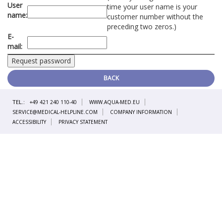
User
time your user name is your
name:
customer number without the
preceding two zeros.)
E-
mail:
BACK
TEL.:
+49 421 240 110-40
WWW.AQUA-MED.EU
SERVICE@MEDICAL-HELPLINE.COM
COMPANY INFORMATION
ACCESSIBILITY
PRIVACY STATEMENT