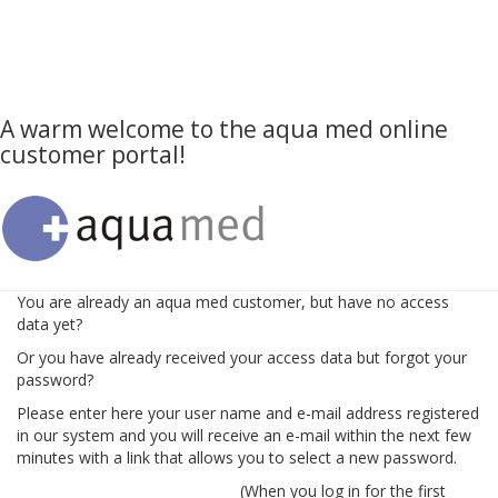
A warm welcome to the aqua med online
customer portal!
You are already an aqua med customer, but have no access
data yet?
Or you have already received your access data but forgot your
password?
Please enter here your user name and e-mail address registered
in our system and you will receive an e-mail within the next few
minutes with a link that allows you to select a new password.
(When you log in for the first