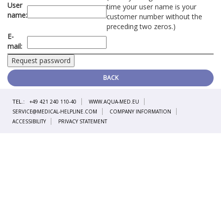
User
time your user name is your
name:
customer number without the
preceding two zeros.)
E-
mail:
BACK
TEL.:
+49 421 240 110-40
WWW.AQUA-MED.EU
SERVICE@MEDICAL-HELPLINE.COM
COMPANY INFORMATION
ACCESSIBILITY
PRIVACY STATEMENT