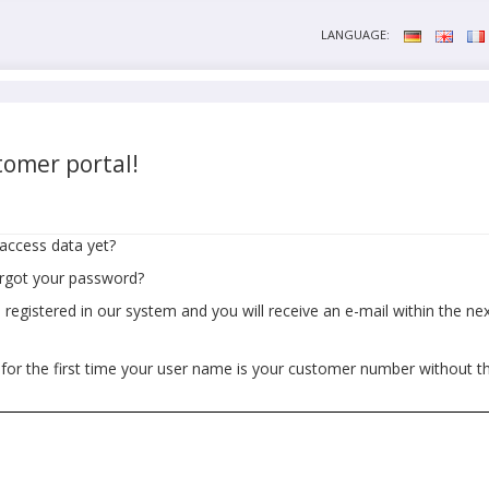
LANGUAGE:
omer portal!
access data yet?
orgot your password?
egistered in our system and you will receive an e-mail within the next
 for the first time your user name is your customer number without t