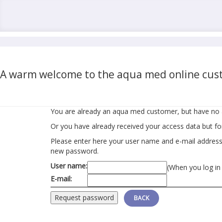
A warm welcome to the aqua med online cust
You are already an aqua med customer, but have no 
Or you have already received your access data but f
Please enter here your user name and e-mail address r
new password.
User name:
(When you log in
E-mail:
BACK