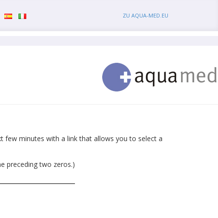
ZU AQUA-MED.EU
 few minutes with a link that allows you to select a
he preceding two zeros.)