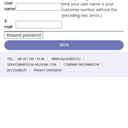
User
time your user name is your
name:
customer number without the
preceding two zeros.)
E-
mail:
BACK
TEL.:
+49 421 240 110-40
WWW.AQUA-MED.EU
SERVICE@MEDICAL-HELPLINE.COM
COMPANY INFORMATION
ACCESSIBILITY
PRIVACY STATEMENT