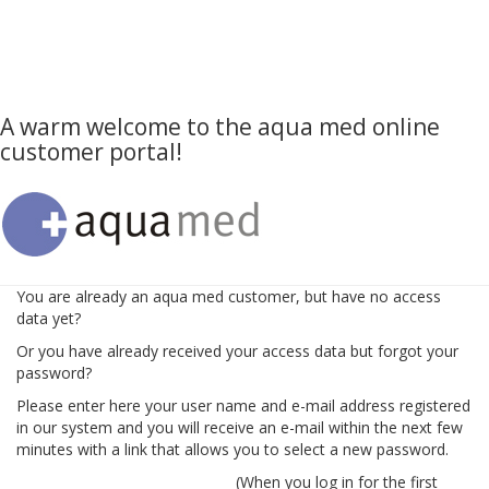
A warm welcome to the aqua med online
customer portal!
You are already an aqua med customer, but have no access
data yet?
Or you have already received your access data but forgot your
password?
Please enter here your user name and e-mail address registered
in our system and you will receive an e-mail within the next few
minutes with a link that allows you to select a new password.
(When you log in for the first