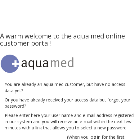
A warm welcome to the aqua med online
customer portal!
You are already an aqua med customer, but have no access
data yet?
Or you have already received your access data but forgot your
password?
Please enter here your user name and e-mail address registered
in our system and you will receive an e-mail within the next few
minutes with a link that allows you to select a new password.
(When you log in for the first