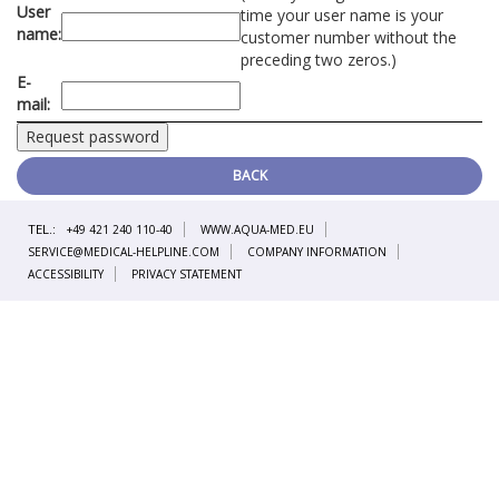
User
time your user name is your
name:
customer number without the
preceding two zeros.)
E-
mail:
BACK
TEL.:
+49 421 240 110-40
WWW.AQUA-MED.EU
SERVICE@MEDICAL-HELPLINE.COM
COMPANY INFORMATION
ACCESSIBILITY
PRIVACY STATEMENT