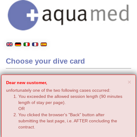
Choose your dive card
C
×
Dear new customer,
unfortunately one of the two following cases occurred:
You exceeded the allowed session length (90 minutes
length of stay per page).
OR
You clicked the browser's "Back" button after
submitting the last page, i.e. AFTER concluding the
contract.