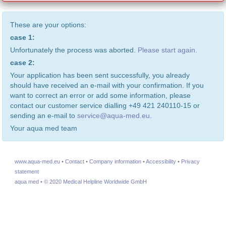
These are your options:
case 1:
Unfortunately the process was aborted.
Please start again.
case 2:
Your application has been sent successfully, you already
should have received an e-mail with your confirmation. If you
want to correct an error or add some information, please
contact our customer service dialling +49 421 240110-15 or
sending an e-mail to
service@aqua-med.eu
.
Your aqua med team
www.aqua-med.eu
•
Contact
•
Company information
•
Accessibility
•
Privacy
statement
aqua med
•
© 2020 Medical Helpline Worldwide GmbH