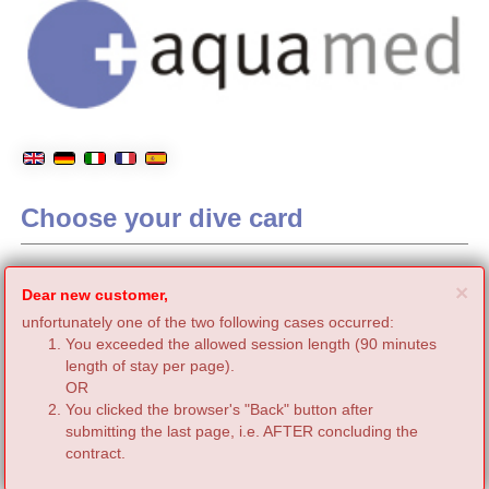
Choose your dive card
C
×
Dear new customer,
unfortunately one of the two following cases occurred:
You exceeded the allowed session length (90 minutes
length of stay per page).
OR
You clicked the browser's "Back" button after
submitting the last page, i.e. AFTER concluding the
contract.