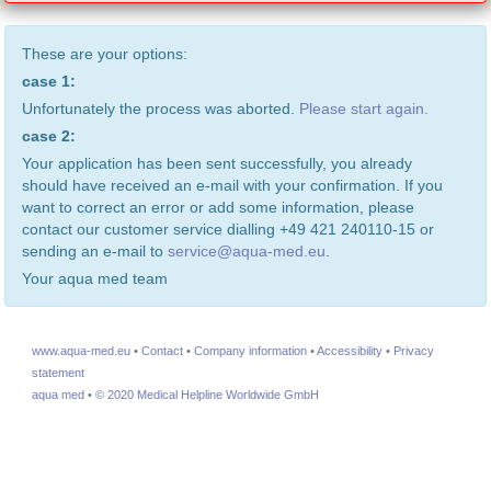
These are your options:
case 1:
Unfortunately the process was aborted.
Please start again.
case 2:
Your application has been sent successfully, you already
should have received an e-mail with your confirmation. If you
want to correct an error or add some information, please
contact our customer service dialling +49 421 240110-15 or
sending an e-mail to
service@aqua-med.eu
.
Your aqua med team
www.aqua-med.eu
•
Contact
•
Company information
•
Accessibility
•
Privacy
statement
aqua med
•
© 2020 Medical Helpline Worldwide GmbH