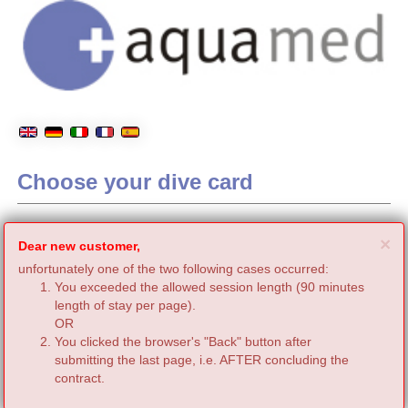
Choose your dive card
C
×
Dear new customer,
unfortunately one of the two following cases occurred:
You exceeded the allowed session length (90 minutes
length of stay per page).
OR
You clicked the browser's "Back" button after
submitting the last page, i.e. AFTER concluding the
contract.