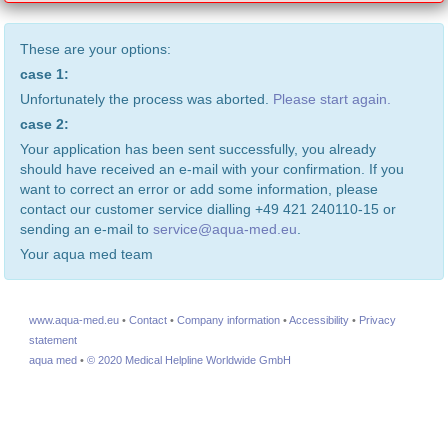
These are your options:
case 1:
Unfortunately the process was aborted.
Please start again.
case 2:
Your application has been sent successfully, you already
should have received an e-mail with your confirmation. If you
want to correct an error or add some information, please
contact our customer service dialling +49 421 240110-15 or
sending an e-mail to
service@aqua-med.eu
.
Your aqua med team
www.aqua-med.eu
•
Contact
•
Company information
•
Accessibility
•
Privacy
statement
aqua med
•
© 2020 Medical Helpline Worldwide GmbH