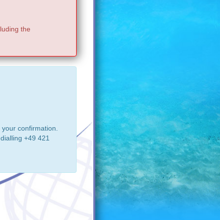
luding the
 your confirmation.
dialling +49 421