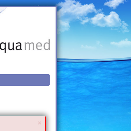
Close
×