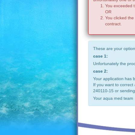
You exceeded th
OR
You clicked the
contract.
These are your option
case 1:
Unfortunately the pr
case 2:
Your application has 
If you want to correct
240110-15 or sending
Your aqua med team