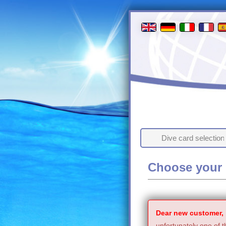
Dive card selection
Choose your 
Dear new customer,
unfortunately one of t