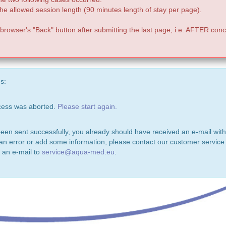
e allowed session length (90 minutes length of stay per page).
 browser's "Back" button after submitting the last page, i.e. AFTER conc
s:
ocess was aborted.
Please start again.
been sent successfully, you already should have received an e-mail with
 an error or add some information, please contact our customer service 
 an e-mail to
service@aqua-med.eu
.