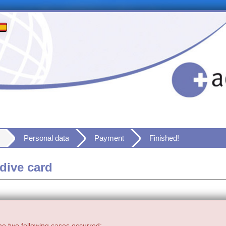
Personal data
Payment
Finished!
dive card
he two following cases occurred: