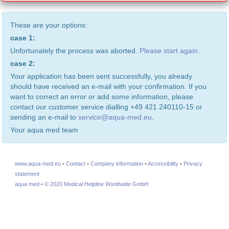
These are your options:
case 1:
Unfortunately the process was aborted.
Please start again.
case 2:
Your application has been sent successfully, you already
should have received an e-mail with your confirmation. If you
want to correct an error or add some information, please
contact our customer service dialling +49 421 240110-15 or
sending an e-mail to
service@aqua-med.eu
.
Your aqua med team
www.aqua-med.eu
•
Contact
•
Company information
•
Accessibility
•
Privacy
statement
aqua med
•
© 2020 Medical Helpline Worldwide GmbH