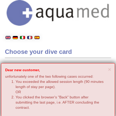
Choose your dive card
C
×
Dear new customer,
unfortunately one of the two following cases occurred:
You exceeded the allowed session length (90 minutes
length of stay per page).
OR
You clicked the browser's "Back" button after
submitting the last page, i.e. AFTER concluding the
contract.