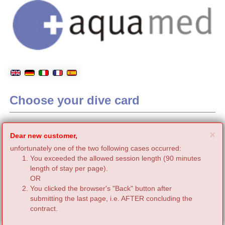
Choose your dive card
C
×
Dear new customer,
unfortunately one of the two following cases occurred:
You exceeded the allowed session length (90 minutes
length of stay per page).
OR
You clicked the browser's "Back" button after
submitting the last page, i.e. AFTER concluding the
contract.