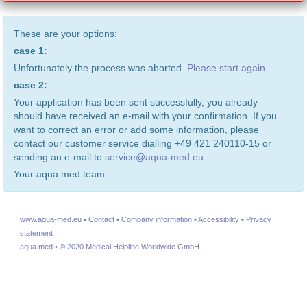
These are your options:
case 1:
Unfortunately the process was aborted.
Please start again.
case 2:
Your application has been sent successfully, you already
should have received an e-mail with your confirmation. If you
want to correct an error or add some information, please
contact our customer service dialling +49 421 240110-15 or
sending an e-mail to
service@aqua-med.eu
.
Your aqua med team
www.aqua-med.eu
•
Contact
•
Company information
•
Accessibility
•
Privacy
statement
aqua med
•
© 2020 Medical Helpline Worldwide GmbH