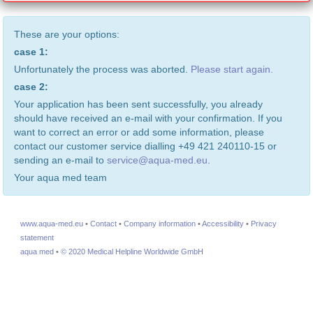
These are your options:
case 1:
Unfortunately the process was aborted.
Please start again.
case 2:
Your application has been sent successfully, you already
should have received an e-mail with your confirmation. If you
want to correct an error or add some information, please
contact our customer service dialling +49 421 240110-15 or
sending an e-mail to
service@aqua-med.eu
.
Your aqua med team
www.aqua-med.eu
•
Contact
•
Company information
•
Accessibility
•
Privacy
statement
aqua med
•
© 2020 Medical Helpline Worldwide GmbH