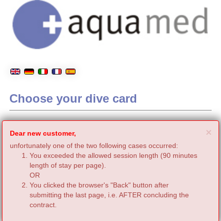
Choose your dive card
C
×
Dear new customer,
unfortunately one of the two following cases occurred:
You exceeded the allowed session length (90 minutes
length of stay per page).
OR
You clicked the browser's "Back" button after
submitting the last page, i.e. AFTER concluding the
contract.