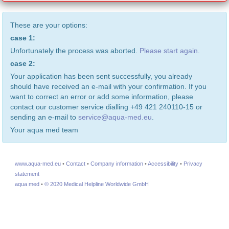
These are your options:
case 1:
Unfortunately the process was aborted.
Please start again.
case 2:
Your application has been sent successfully, you already
should have received an e-mail with your confirmation. If you
want to correct an error or add some information, please
contact our customer service dialling +49 421 240110-15 or
sending an e-mail to
service@aqua-med.eu
.
Your aqua med team
www.aqua-med.eu
•
Contact
•
Company information
•
Accessibility
•
Privacy
statement
aqua med
•
© 2020 Medical Helpline Worldwide GmbH