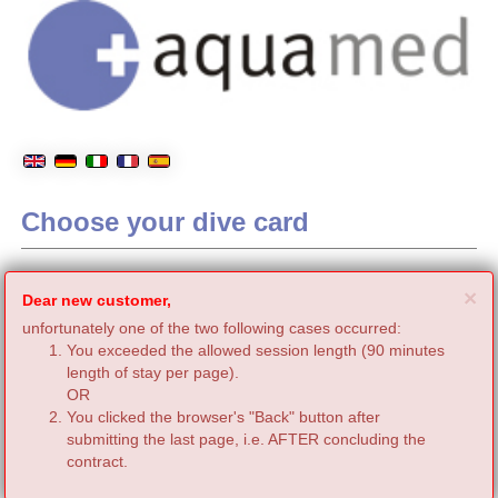
Choose your dive card
C
×
Dear new customer,
unfortunately one of the two following cases occurred:
You exceeded the allowed session length (90 minutes
length of stay per page).
OR
You clicked the browser's "Back" button after
submitting the last page, i.e. AFTER concluding the
contract.