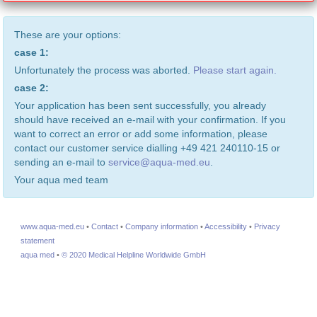
These are your options:
case 1:
Unfortunately the process was aborted.
Please start again.
case 2:
Your application has been sent successfully, you already
should have received an e-mail with your confirmation. If you
want to correct an error or add some information, please
contact our customer service dialling +49 421 240110-15 or
sending an e-mail to
service@aqua-med.eu
.
Your aqua med team
www.aqua-med.eu
•
Contact
•
Company information
•
Accessibility
•
Privacy
statement
aqua med
•
© 2020 Medical Helpline Worldwide GmbH