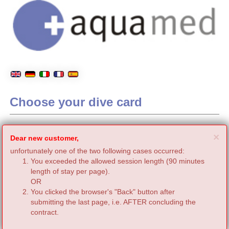
Choose your dive card
C
×
Dear new customer,
unfortunately one of the two following cases occurred:
You exceeded the allowed session length (90 minutes
length of stay per page).
OR
You clicked the browser's "Back" button after
submitting the last page, i.e. AFTER concluding the
contract.