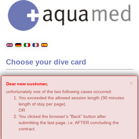
Choose your dive card
C
×
Dear new customer,
unfortunately one of the two following cases occurred:
You exceeded the allowed session length (90 minutes
length of stay per page).
OR
You clicked the browser's "Back" button after
submitting the last page, i.e. AFTER concluding the
contract.