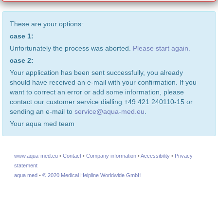
These are your options:
case 1:
Unfortunately the process was aborted.
Please start again.
case 2:
Your application has been sent successfully, you already
should have received an e-mail with your confirmation. If you
want to correct an error or add some information, please
contact our customer service dialling +49 421 240110-15 or
sending an e-mail to
service@aqua-med.eu
.
Your aqua med team
www.aqua-med.eu
•
Contact
•
Company information
•
Accessibility
•
Privacy
statement
aqua med
•
© 2020 Medical Helpline Worldwide GmbH