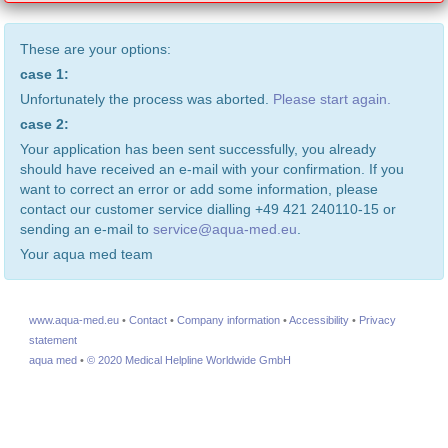
These are your options:
case 1:
Unfortunately the process was aborted.
Please start again.
case 2:
Your application has been sent successfully, you already
should have received an e-mail with your confirmation. If you
want to correct an error or add some information, please
contact our customer service dialling +49 421 240110-15 or
sending an e-mail to
service@aqua-med.eu
.
Your aqua med team
www.aqua-med.eu
•
Contact
•
Company information
•
Accessibility
•
Privacy
statement
aqua med
•
© 2020 Medical Helpline Worldwide GmbH