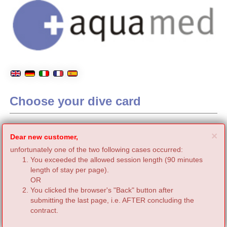
Choose your dive card
C
×
Dear new customer,
unfortunately one of the two following cases occurred:
You exceeded the allowed session length (90 minutes
length of stay per page).
OR
You clicked the browser's "Back" button after
submitting the last page, i.e. AFTER concluding the
contract.