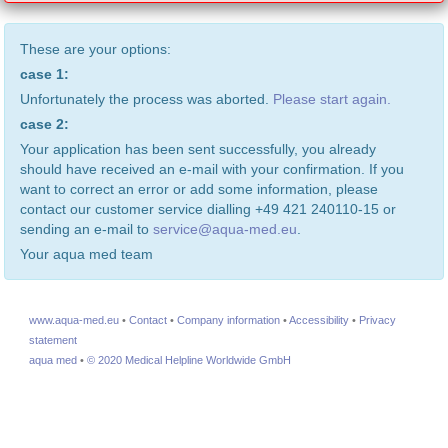
These are your options:
case 1:
Unfortunately the process was aborted.
Please start again.
case 2:
Your application has been sent successfully, you already
should have received an e-mail with your confirmation. If you
want to correct an error or add some information, please
contact our customer service dialling +49 421 240110-15 or
sending an e-mail to
service@aqua-med.eu
.
Your aqua med team
www.aqua-med.eu
•
Contact
•
Company information
•
Accessibility
•
Privacy
statement
aqua med
•
© 2020 Medical Helpline Worldwide GmbH