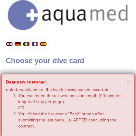
Choose your dive card
C
×
Dear new customer,
unfortunately one of the two following cases occurred:
You exceeded the allowed session length (90 minutes
length of stay per page).
OR
You clicked the browser's "Back" button after
submitting the last page, i.e. AFTER concluding the
contract.