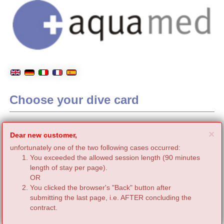
Choose your dive card
C
×
Dear new customer,
unfortunately one of the two following cases occurred:
You exceeded the allowed session length (90 minutes
length of stay per page).
OR
You clicked the browser's "Back" button after
submitting the last page, i.e. AFTER concluding the
contract.