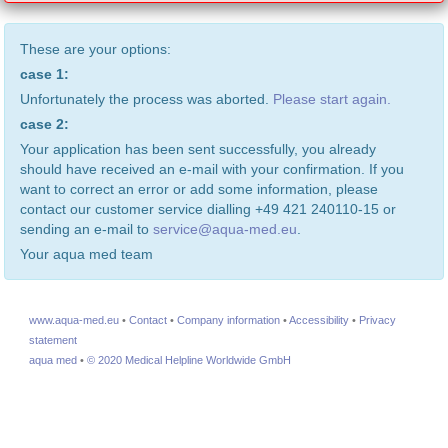
These are your options:
case 1:
Unfortunately the process was aborted.
Please start again.
case 2:
Your application has been sent successfully, you already
should have received an e-mail with your confirmation. If you
want to correct an error or add some information, please
contact our customer service dialling +49 421 240110-15 or
sending an e-mail to
service@aqua-med.eu
.
Your aqua med team
www.aqua-med.eu
•
Contact
•
Company information
•
Accessibility
•
Privacy
statement
aqua med
•
© 2020 Medical Helpline Worldwide GmbH