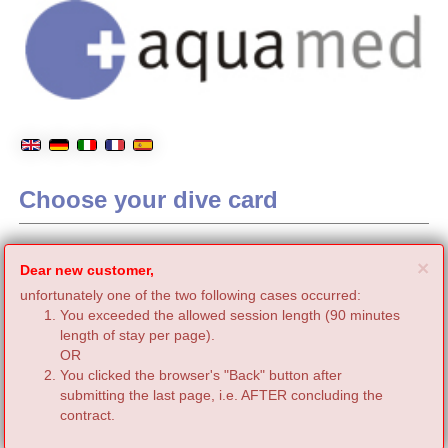
Choose your dive card
C
×
Dear new customer,
unfortunately one of the two following cases occurred:
You exceeded the allowed session length (90 minutes
length of stay per page).
OR
You clicked the browser's "Back" button after
submitting the last page, i.e. AFTER concluding the
contract.