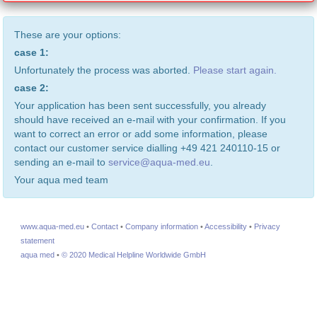
These are your options:
case 1:
Unfortunately the process was aborted.
Please start again.
case 2:
Your application has been sent successfully, you already
should have received an e-mail with your confirmation. If you
want to correct an error or add some information, please
contact our customer service dialling +49 421 240110-15 or
sending an e-mail to
service@aqua-med.eu
.
Your aqua med team
www.aqua-med.eu
•
Contact
•
Company information
•
Accessibility
•
Privacy
statement
aqua med
•
© 2020 Medical Helpline Worldwide GmbH