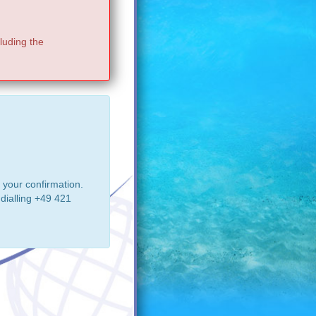
luding the
 your confirmation.
dialling +49 421