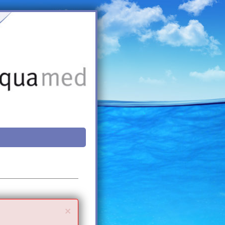
Close
×