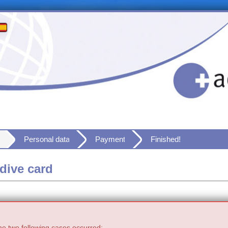
Personal data
Payment
Finished!
dive card
he two following cases occurred: