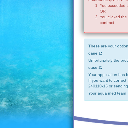
You exceeded th
OR
You clicked the
contract.
These are your option
case 1:
Unfortunately the pr
case 2:
Your application has 
If you want to correct
240110-15 or sending
Your aqua med team