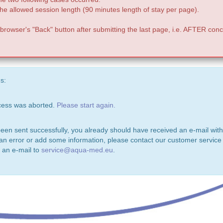
e allowed session length (90 minutes length of stay per page).
 browser's "Back" button after submitting the last page, i.e. AFTER conc
s:
ocess was aborted.
Please start again.
been sent successfully, you already should have received an e-mail with
 an error or add some information, please contact our customer service 
 an e-mail to
service@aqua-med.eu
.