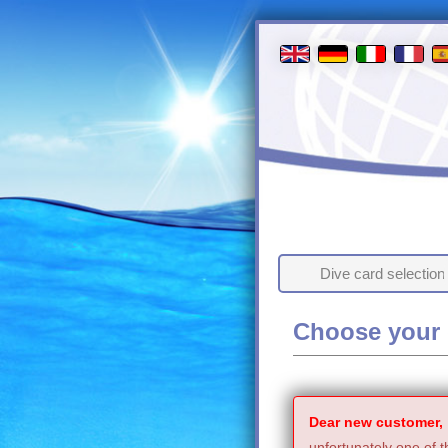
Dive card selection
Choose your 
Dear new customer,
unfortunately one of t