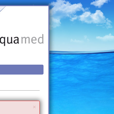
Close
×