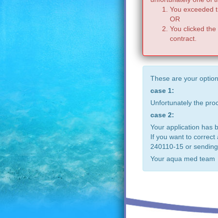
You exceeded th
OR
You clicked the
contract.
These are your option
case 1:
Unfortunately the pr
case 2:
Your application has 
If you want to correct
240110-15 or sending
Your aqua med team