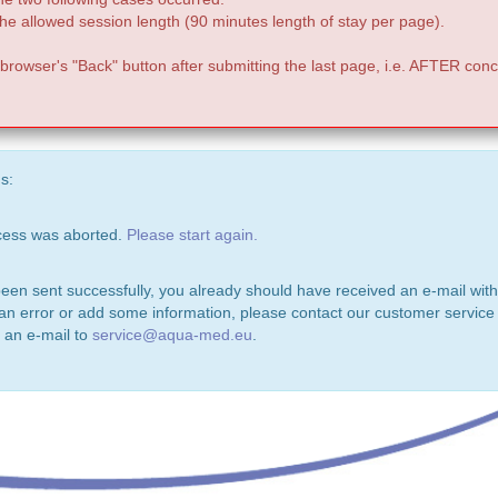
e allowed session length (90 minutes length of stay per page).
 browser's "Back" button after submitting the last page, i.e. AFTER conc
s:
ocess was aborted.
Please start again.
been sent successfully, you already should have received an e-mail with
 an error or add some information, please contact our customer service 
 an e-mail to
service@aqua-med.eu
.