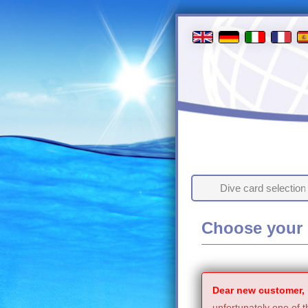
Dive card selection
Choose your 
Dear new customer,
unfortunately one of t