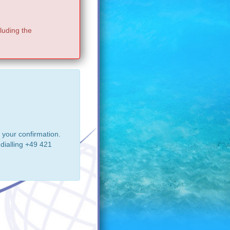
luding the
 your confirmation.
dialling +49 421