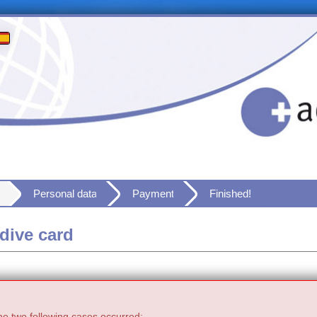
Personal data
Payment
Finished!
dive card
he two following cases occurred: