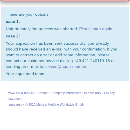
These are your options:
case 1:
Unfortunately the process was aborted.
Please start again.
case 2:
Your application has been sent successfully, you already
should have received an e-mail with your confirmation. If you
want to correct an error or add some information, please
contact our customer service dialling +49 421 240110-15 or
sending an e-mail to
service@aqua-med.eu
.
Your aqua med team
www.aqua-med.eu
•
Contact
•
Company information
•
Accessibility
•
Privacy
statement
aqua med
•
© 2020 Medical Helpline Worldwide GmbH