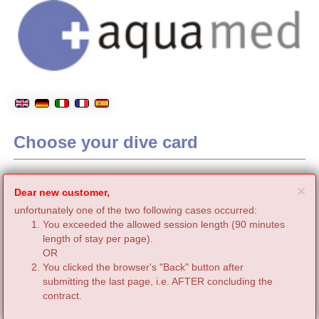
Choose your dive card
C
×
Dear new customer,
unfortunately one of the two following cases occurred:
You exceeded the allowed session length (90 minutes
length of stay per page).
OR
You clicked the browser's "Back" button after
submitting the last page, i.e. AFTER concluding the
contract.