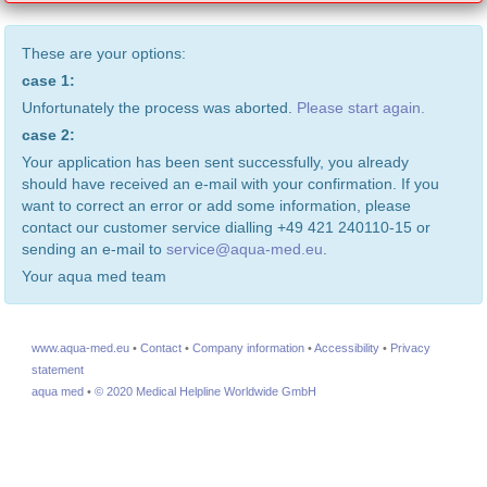
These are your options:
case 1:
Unfortunately the process was aborted.
Please start again.
case 2:
Your application has been sent successfully, you already
should have received an e-mail with your confirmation. If you
want to correct an error or add some information, please
contact our customer service dialling +49 421 240110-15 or
sending an e-mail to
service@aqua-med.eu
.
Your aqua med team
www.aqua-med.eu
•
Contact
•
Company information
•
Accessibility
•
Privacy
statement
aqua med
•
© 2020 Medical Helpline Worldwide GmbH