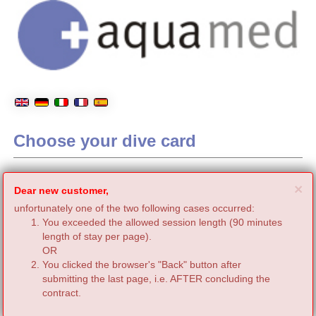
Choose your dive card
C
×
Dear new customer,
unfortunately one of the two following cases occurred:
You exceeded the allowed session length (90 minutes
length of stay per page).
OR
You clicked the browser's "Back" button after
submitting the last page, i.e. AFTER concluding the
contract.