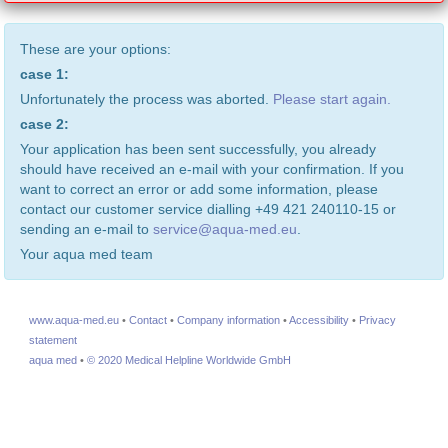
These are your options:
case 1:
Unfortunately the process was aborted.
Please start again.
case 2:
Your application has been sent successfully, you already
should have received an e-mail with your confirmation. If you
want to correct an error or add some information, please
contact our customer service dialling +49 421 240110-15 or
sending an e-mail to
service@aqua-med.eu
.
Your aqua med team
www.aqua-med.eu
•
Contact
•
Company information
•
Accessibility
•
Privacy
statement
aqua med
•
© 2020 Medical Helpline Worldwide GmbH