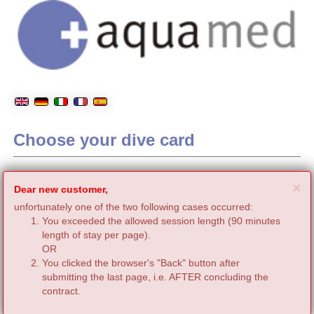
Choose your dive card
C
×
Dear new customer,
unfortunately one of the two following cases occurred:
You exceeded the allowed session length (90 minutes
length of stay per page).
OR
You clicked the browser's "Back" button after
submitting the last page, i.e. AFTER concluding the
contract.