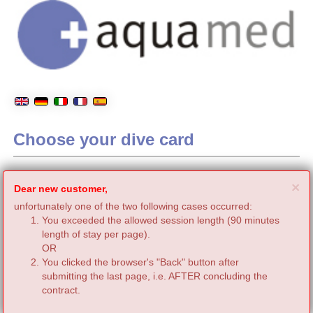
Choose your dive card
C
×
Dear new customer,
unfortunately one of the two following cases occurred:
You exceeded the allowed session length (90 minutes
length of stay per page).
OR
You clicked the browser's "Back" button after
submitting the last page, i.e. AFTER concluding the
contract.