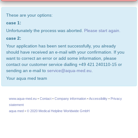
These are your options:
case 1:
Unfortunately the process was aborted.
Please start again.
case 2:
Your application has been sent successfully, you already
should have received an e-mail with your confirmation. If you
want to correct an error or add some information, please
contact our customer service dialling +49 421 240110-15 or
sending an e-mail to
service@aqua-med.eu
.
Your aqua med team
www.aqua-med.eu
•
Contact
•
Company information
•
Accessibility
•
Privacy
statement
aqua med
•
© 2020 Medical Helpline Worldwide GmbH