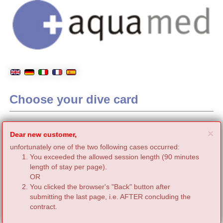
Choose your dive card
C
×
Dear new customer,
unfortunately one of the two following cases occurred:
You exceeded the allowed session length (90 minutes
length of stay per page).
OR
You clicked the browser's "Back" button after
submitting the last page, i.e. AFTER concluding the
contract.