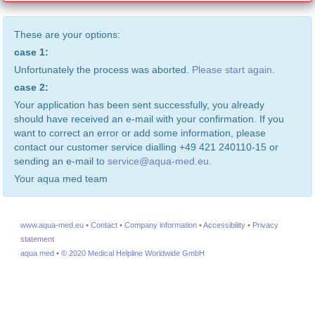
These are your options:
case 1:
Unfortunately the process was aborted.
Please start again.
case 2:
Your application has been sent successfully, you already
should have received an e-mail with your confirmation. If you
want to correct an error or add some information, please
contact our customer service dialling +49 421 240110-15 or
sending an e-mail to
service@aqua-med.eu
.
Your aqua med team
www.aqua-med.eu
•
Contact
•
Company information
•
Accessibility
•
Privacy
statement
aqua med
•
© 2020 Medical Helpline Worldwide GmbH