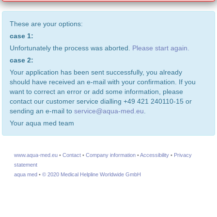
These are your options:
case 1:
Unfortunately the process was aborted.
Please start again.
case 2:
Your application has been sent successfully, you already
should have received an e-mail with your confirmation. If you
want to correct an error or add some information, please
contact our customer service dialling +49 421 240110-15 or
sending an e-mail to
service@aqua-med.eu
.
Your aqua med team
www.aqua-med.eu
•
Contact
•
Company information
•
Accessibility
•
Privacy
statement
aqua med
•
© 2020 Medical Helpline Worldwide GmbH