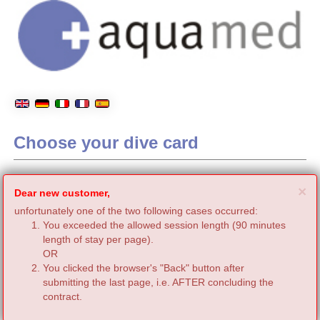
Choose your dive card
C
×
Dear new customer,
unfortunately one of the two following cases occurred:
You exceeded the allowed session length (90 minutes
length of stay per page).
OR
You clicked the browser's "Back" button after
submitting the last page, i.e. AFTER concluding the
contract.